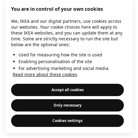
information)
.
You are in control of your own cookies
We, IKEA and our digital partners, use cookies across
our websites. Your cookie choices here will apply to
these IKEA websites, and you can update them at any
time. Some are strictly necessary to run the site but
below are the optional ones:
Used for measuring how the site is used
Enabling personalisation of the site
For advertising marketing and social media
Read more about these cookies
Accept all cookies
Only necessary
Cookies settings