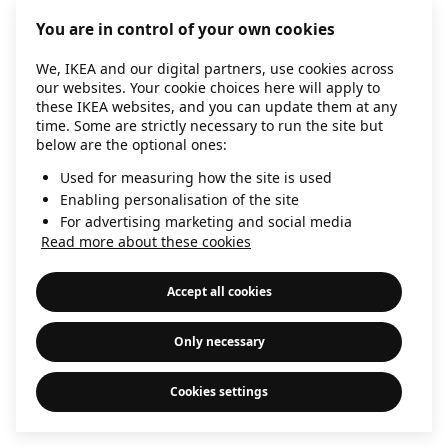
information)
.
You are in control of your own cookies
We, IKEA and our digital partners, use cookies across
our websites. Your cookie choices here will apply to
these IKEA websites, and you can update them at any
time. Some are strictly necessary to run the site but
below are the optional ones:
Used for measuring how the site is used
Enabling personalisation of the site
For advertising marketing and social media
Read more about these cookies
Accept all cookies
Only necessary
Cookies settings