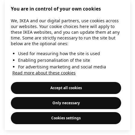
information)
.
You are in control of your own cookies
We, IKEA and our digital partners, use cookies across
our websites. Your cookie choices here will apply to
these IKEA websites, and you can update them at any
time. Some are strictly necessary to run the site but
below are the optional ones:
Used for measuring how the site is used
Enabling personalisation of the site
For advertising marketing and social media
Read more about these cookies
Accept all cookies
Only necessary
Cookies settings