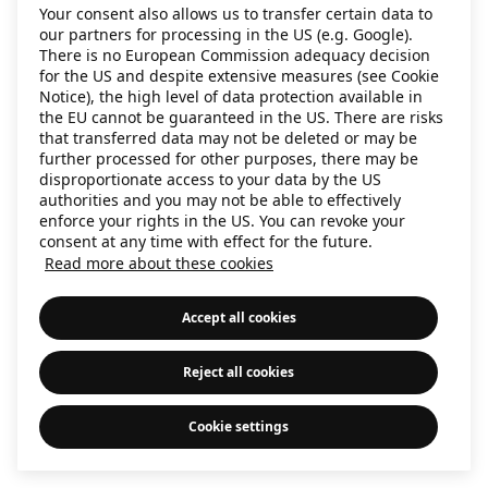
Your consent also allows us to transfer certain data to
information)
.
our partners for processing in the US (e.g. Google).
There is no European Commission adequacy decision
for the US and despite extensive measures (see Cookie
Notice), the high level of data protection available in
the EU cannot be guaranteed in the US. There are risks
that transferred data may not be deleted or may be
further processed for other purposes, there may be
disproportionate access to your data by the US
authorities and you may not be able to effectively
enforce your rights in the US. You can revoke your
consent at any time with effect for the future.
Read more about these cookies
Accept all cookies
Reject all cookies
Cookie settings