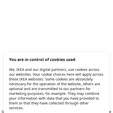
You are in control of cookies used
We, IKEA and our digital partners, use cookies across
our websites. Your cookie choices here will apply across
these IKEA websites. Some cookies are absolutely
necessary for the operation of the website, others are
optional and are transmitted to our partners for
marketing purposes, for example. They may combine
your information with data that you have provided to
them or that they have collected through other
Application error: a client-side exception has occurred
while
services.
loading
secondhand.ikea.com
(see the browser console for more