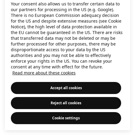
Your consent also allows us to transfer certain data to
information)
.
our partners for processing in the US (e.g. Google).
There is no European Commission adequacy decision
for the US and despite extensive measures (see Cookie
Notice), the high level of data protection available in
the EU cannot be guaranteed in the US. There are risks
that transferred data may not be deleted or may be
further processed for other purposes, there may be
disproportionate access to your data by the US
authorities and you may not be able to effectively
enforce your rights in the US. You can revoke your
consent at any time with effect for the future.
Read more about these cookies
Accept all cookies
Reject all cookies
Cookie settings