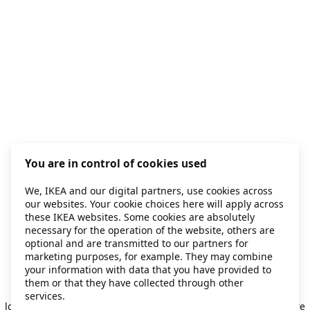
You are in control of cookies used
We, IKEA and our digital partners, use cookies across
our websites. Your cookie choices here will apply across
these IKEA websites. Some cookies are absolutely
necessary for the operation of the website, others are
optional and are transmitted to our partners for
marketing purposes, for example. They may combine
your information with data that you have provided to
them or that they have collected through other
Application error: a client-side exception has occurred
while
services.
loading
secondhand.ikea.com
(see the browser console for more