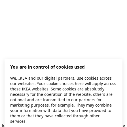
You are in control of cookies used
We, IKEA and our digital partners, use cookies across
our websites. Your cookie choices here will apply across
these IKEA websites. Some cookies are absolutely
necessary for the operation of the website, others are
optional and are transmitted to our partners for
marketing purposes, for example. They may combine
your information with data that you have provided to
them or that they have collected through other
Application error: a client-side exception has occurred
while
services.
loading
secondhand.ikea.com
(see the browser console for more