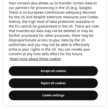
Your consent also allows us to transfer certain data to
information)
.
our partners for processing in the US (e.g. Google).
There is no European Commission adequacy decision
for the US and despite extensive measures (see Cookie
Notice), the high level of data protection available in
the EU cannot be guaranteed in the US. There are risks
that transferred data may not be deleted or may be
further processed for other purposes, there may be
disproportionate access to your data by the US
authorities and you may not be able to effectively
enforce your rights in the US. You can revoke your
consent at any time with effect for the future.
Read more about these cookies
Accept all cookies
Reject all cookies
Cookie settings