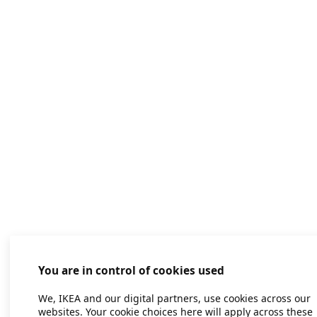
You are in control of cookies used
We, IKEA and our digital partners, use cookies across our
websites. Your cookie choices here will apply across these