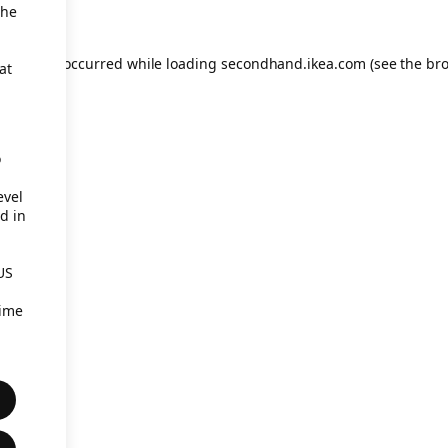
the
eption has occurred
while loading
secondhand.ikea.com
(see the br
at
o
evel
d in
US
time