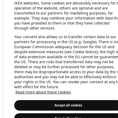
IKEA websites. Some cookies are absolutely necessary for 
operation of the website, others are optional and are
transmitted to our partners for marketing purposes, for
Application error: a client-side exc
example. They may combine your information with data th
you have provided to them or that they have collected
through other services.
Your consent also allows us to transfer certain data to our
partners for processing in the US (e.g. Google). There is n
European Commission adequacy decision for the US and
despite extensive measures (see Cookie Notice), the high l
of data protection available in the EU cannot be guarantee
the US. There are risks that transferred data may not be
deleted or may be further processed for other purposes,
there may be disproportionate access to your data by the 
authorities and you may not be able to effectively enforce
your rights in the US. You can revoke your consent at any 
with effect for the future.
Read more about these cookies
Accept all cookies