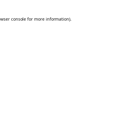
owser console for more information)
.