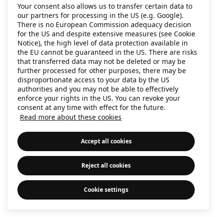
Your consent also allows us to transfer certain data to
information)
.
our partners for processing in the US (e.g. Google).
There is no European Commission adequacy decision
for the US and despite extensive measures (see Cookie
Notice), the high level of data protection available in
the EU cannot be guaranteed in the US. There are risks
that transferred data may not be deleted or may be
further processed for other purposes, there may be
disproportionate access to your data by the US
authorities and you may not be able to effectively
enforce your rights in the US. You can revoke your
consent at any time with effect for the future.
Read more about these cookies
Accept all cookies
Reject all cookies
Cookie settings