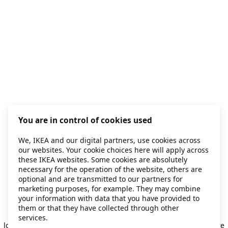
You are in control of cookies used
We, IKEA and our digital partners, use cookies across
our websites. Your cookie choices here will apply across
these IKEA websites. Some cookies are absolutely
necessary for the operation of the website, others are
optional and are transmitted to our partners for
marketing purposes, for example. They may combine
your information with data that you have provided to
them or that they have collected through other
Application error: a client-side exception has occurred
while
services.
loading
secondhand.ikea.com
(see the browser console for more