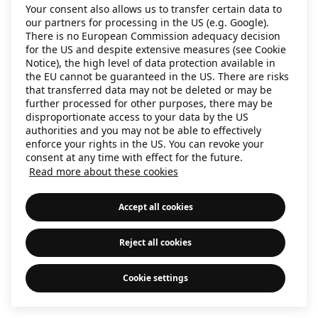
Your consent also allows us to transfer certain data to
information)
.
our partners for processing in the US (e.g. Google).
There is no European Commission adequacy decision
for the US and despite extensive measures (see Cookie
Notice), the high level of data protection available in
the EU cannot be guaranteed in the US. There are risks
that transferred data may not be deleted or may be
further processed for other purposes, there may be
disproportionate access to your data by the US
authorities and you may not be able to effectively
enforce your rights in the US. You can revoke your
consent at any time with effect for the future.
Read more about these cookies
Accept all cookies
Reject all cookies
Cookie settings