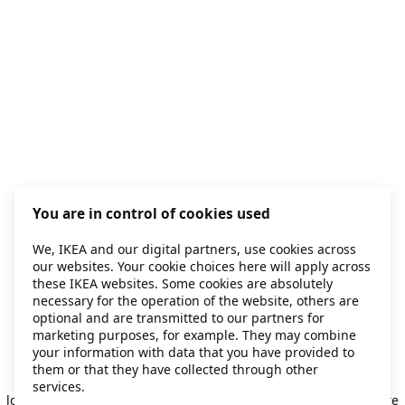
You are in control of cookies used
We, IKEA and our digital partners, use cookies across
our websites. Your cookie choices here will apply across
these IKEA websites. Some cookies are absolutely
necessary for the operation of the website, others are
optional and are transmitted to our partners for
marketing purposes, for example. They may combine
your information with data that you have provided to
them or that they have collected through other
Application error: a client-side exception has occurred
while
services.
loading
secondhand.ikea.com
(see the browser console for more