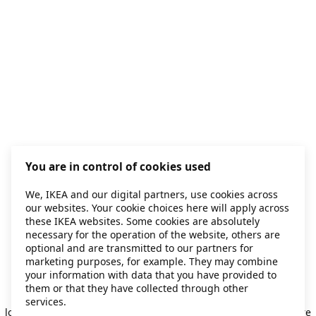
You are in control of cookies used
We, IKEA and our digital partners, use cookies across
our websites. Your cookie choices here will apply across
these IKEA websites. Some cookies are absolutely
necessary for the operation of the website, others are
optional and are transmitted to our partners for
marketing purposes, for example. They may combine
your information with data that you have provided to
them or that they have collected through other
Application error: a client-side exception has occurred
while
services.
loading
secondhand.ikea.com
(see the browser console for more