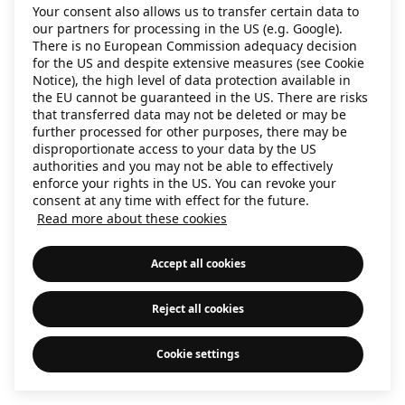
Your consent also allows us to transfer certain data to
information)
.
our partners for processing in the US (e.g. Google).
There is no European Commission adequacy decision
for the US and despite extensive measures (see Cookie
Notice), the high level of data protection available in
the EU cannot be guaranteed in the US. There are risks
that transferred data may not be deleted or may be
further processed for other purposes, there may be
disproportionate access to your data by the US
authorities and you may not be able to effectively
enforce your rights in the US. You can revoke your
consent at any time with effect for the future.
Read more about these cookies
Accept all cookies
Reject all cookies
Cookie settings