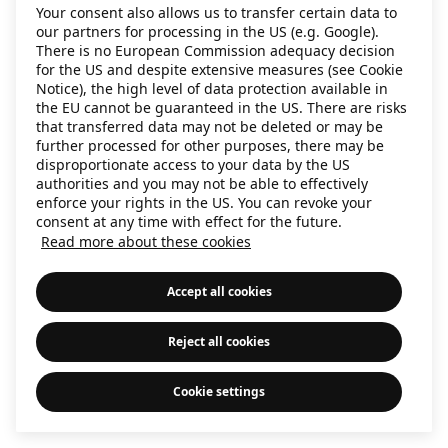
Your consent also allows us to transfer certain data to
information)
.
our partners for processing in the US (e.g. Google).
There is no European Commission adequacy decision
for the US and despite extensive measures (see Cookie
Notice), the high level of data protection available in
the EU cannot be guaranteed in the US. There are risks
that transferred data may not be deleted or may be
further processed for other purposes, there may be
disproportionate access to your data by the US
authorities and you may not be able to effectively
enforce your rights in the US. You can revoke your
consent at any time with effect for the future.
Read more about these cookies
Accept all cookies
Reject all cookies
Cookie settings