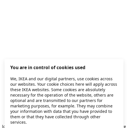
You are in control of cookies used
We, IKEA and our digital partners, use cookies across
our websites. Your cookie choices here will apply across
these IKEA websites. Some cookies are absolutely
necessary for the operation of the website, others are
optional and are transmitted to our partners for
marketing purposes, for example. They may combine
your information with data that you have provided to
them or that they have collected through other
Application error: a client-side exception has occurred
while
services.
loading
secondhand.ikea.com
(see the browser console for more