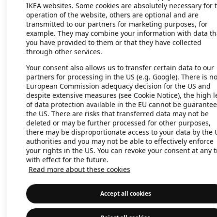
IKEA websites. Some cookies are absolutely necessary for 
operation of the website, others are optional and are
transmitted to our partners for marketing purposes, for
Application error: a client-side exc
example. They may combine your information with data th
you have provided to them or that they have collected
through other services.
Your consent also allows us to transfer certain data to our
partners for processing in the US (e.g. Google). There is n
European Commission adequacy decision for the US and
despite extensive measures (see Cookie Notice), the high l
of data protection available in the EU cannot be guarantee
the US. There are risks that transferred data may not be
deleted or may be further processed for other purposes,
there may be disproportionate access to your data by the 
authorities and you may not be able to effectively enforce
your rights in the US. You can revoke your consent at any 
with effect for the future.
Read more about these cookies
Accept all cookies