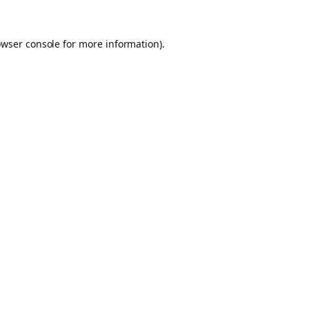
owser console for more information)
.