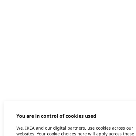
You are in control of cookies used
We, IKEA and our digital partners, use cookies across our
websites. Your cookie choices here will apply across these