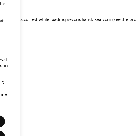
the
eption has occurred
while loading
secondhand.ikea.com
(see the br
at
o
evel
d in
US
time