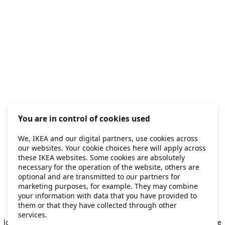
You are in control of cookies used
We, IKEA and our digital partners, use cookies across
our websites. Your cookie choices here will apply across
these IKEA websites. Some cookies are absolutely
necessary for the operation of the website, others are
optional and are transmitted to our partners for
marketing purposes, for example. They may combine
your information with data that you have provided to
them or that they have collected through other
Application error: a client-side exception has occurred
while
services.
loading
secondhand.ikea.com
(see the browser console for more