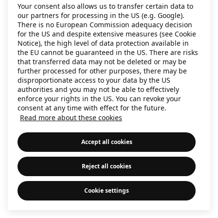
Your consent also allows us to transfer certain data to
information)
.
our partners for processing in the US (e.g. Google).
There is no European Commission adequacy decision
for the US and despite extensive measures (see Cookie
Notice), the high level of data protection available in
the EU cannot be guaranteed in the US. There are risks
that transferred data may not be deleted or may be
further processed for other purposes, there may be
disproportionate access to your data by the US
authorities and you may not be able to effectively
enforce your rights in the US. You can revoke your
consent at any time with effect for the future.
Read more about these cookies
Accept all cookies
Reject all cookies
Cookie settings