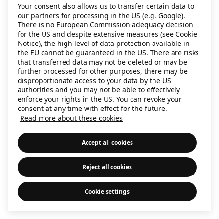
Your consent also allows us to transfer certain data to
information)
.
our partners for processing in the US (e.g. Google).
There is no European Commission adequacy decision
for the US and despite extensive measures (see Cookie
Notice), the high level of data protection available in
the EU cannot be guaranteed in the US. There are risks
that transferred data may not be deleted or may be
further processed for other purposes, there may be
disproportionate access to your data by the US
authorities and you may not be able to effectively
enforce your rights in the US. You can revoke your
consent at any time with effect for the future.
Read more about these cookies
Accept all cookies
Reject all cookies
Cookie settings