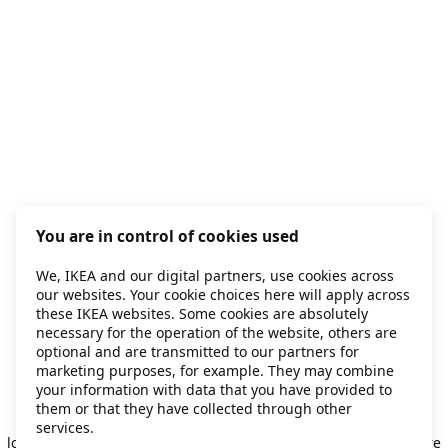
You are in control of cookies used
We, IKEA and our digital partners, use cookies across
our websites. Your cookie choices here will apply across
these IKEA websites. Some cookies are absolutely
necessary for the operation of the website, others are
optional and are transmitted to our partners for
marketing purposes, for example. They may combine
your information with data that you have provided to
them or that they have collected through other
Application error: a client-side exception has occurred
while
services.
loading
secondhand.ikea.com
(see the browser console for more