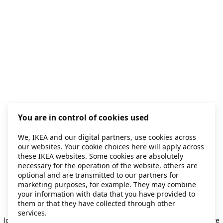
You are in control of cookies used
We, IKEA and our digital partners, use cookies across
our websites. Your cookie choices here will apply across
these IKEA websites. Some cookies are absolutely
necessary for the operation of the website, others are
optional and are transmitted to our partners for
marketing purposes, for example. They may combine
your information with data that you have provided to
them or that they have collected through other
Application error: a client-side exception has occurred
while
services.
loading
secondhand.ikea.com
(see the browser console for more