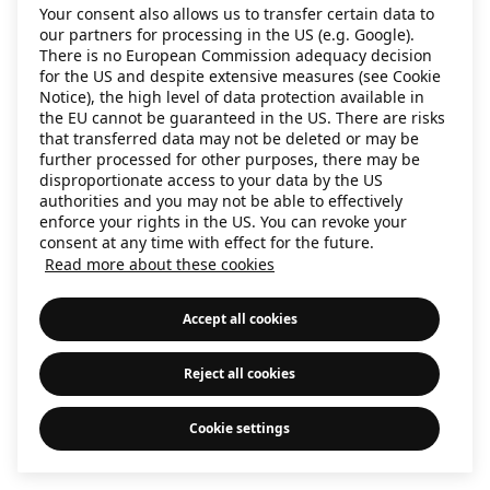
Your consent also allows us to transfer certain data to
information)
.
our partners for processing in the US (e.g. Google).
There is no European Commission adequacy decision
for the US and despite extensive measures (see Cookie
Notice), the high level of data protection available in
the EU cannot be guaranteed in the US. There are risks
that transferred data may not be deleted or may be
further processed for other purposes, there may be
disproportionate access to your data by the US
authorities and you may not be able to effectively
enforce your rights in the US. You can revoke your
consent at any time with effect for the future.
Read more about these cookies
Accept all cookies
Reject all cookies
Cookie settings