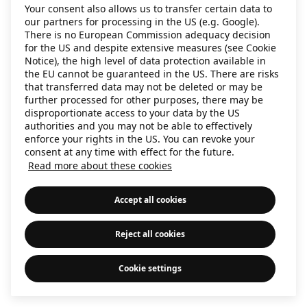
Your consent also allows us to transfer certain data to
information)
.
our partners for processing in the US (e.g. Google).
There is no European Commission adequacy decision
for the US and despite extensive measures (see Cookie
Notice), the high level of data protection available in
the EU cannot be guaranteed in the US. There are risks
that transferred data may not be deleted or may be
further processed for other purposes, there may be
disproportionate access to your data by the US
authorities and you may not be able to effectively
enforce your rights in the US. You can revoke your
consent at any time with effect for the future.
Read more about these cookies
Accept all cookies
Reject all cookies
Cookie settings