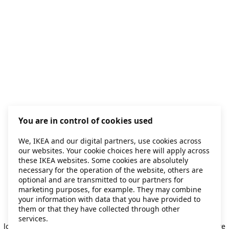
You are in control of cookies used
We, IKEA and our digital partners, use cookies across
our websites. Your cookie choices here will apply across
these IKEA websites. Some cookies are absolutely
necessary for the operation of the website, others are
optional and are transmitted to our partners for
marketing purposes, for example. They may combine
your information with data that you have provided to
them or that they have collected through other
Application error: a client-side exception has occurred
while
services.
loading
secondhand.ikea.com
(see the browser console for more