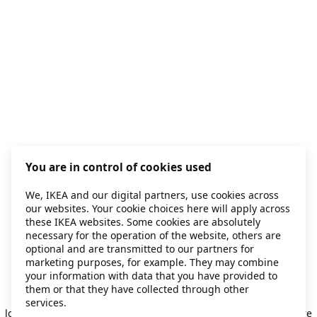
You are in control of cookies used
We, IKEA and our digital partners, use cookies across
our websites. Your cookie choices here will apply across
these IKEA websites. Some cookies are absolutely
necessary for the operation of the website, others are
optional and are transmitted to our partners for
marketing purposes, for example. They may combine
your information with data that you have provided to
them or that they have collected through other
Application error: a client-side exception has occurred
while
services.
loading
secondhand.ikea.com
(see the browser console for more