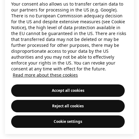
Your consent also allows us to transfer certain data to
information)
.
our partners for processing in the US (e.g. Google).
There is no European Commission adequacy decision
for the US and despite extensive measures (see Cookie
Notice), the high level of data protection available in
the EU cannot be guaranteed in the US. There are risks
that transferred data may not be deleted or may be
further processed for other purposes, there may be
disproportionate access to your data by the US
authorities and you may not be able to effectively
enforce your rights in the US. You can revoke your
consent at any time with effect for the future.
Read more about these cookies
Accept all cookies
Reject all cookies
Cookie settings