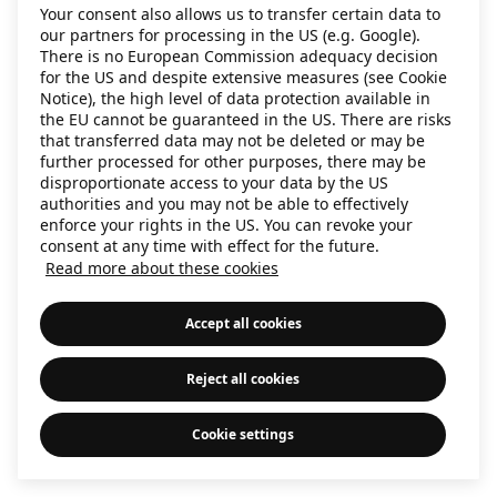
Your consent also allows us to transfer certain data to
information)
.
our partners for processing in the US (e.g. Google).
There is no European Commission adequacy decision
for the US and despite extensive measures (see Cookie
Notice), the high level of data protection available in
the EU cannot be guaranteed in the US. There are risks
that transferred data may not be deleted or may be
further processed for other purposes, there may be
disproportionate access to your data by the US
authorities and you may not be able to effectively
enforce your rights in the US. You can revoke your
consent at any time with effect for the future.
Read more about these cookies
Accept all cookies
Reject all cookies
Cookie settings