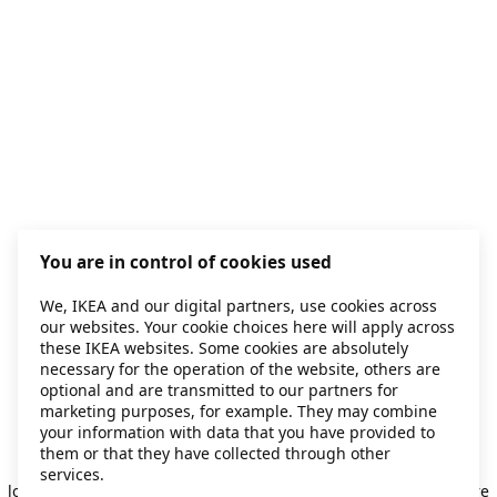
You are in control of cookies used
We, IKEA and our digital partners, use cookies across
our websites. Your cookie choices here will apply across
these IKEA websites. Some cookies are absolutely
necessary for the operation of the website, others are
optional and are transmitted to our partners for
marketing purposes, for example. They may combine
your information with data that you have provided to
them or that they have collected through other
Application error: a client-side exception has occurred
while
services.
loading
secondhand.ikea.com
(see the browser console for more