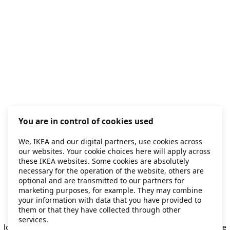
You are in control of cookies used
We, IKEA and our digital partners, use cookies across
our websites. Your cookie choices here will apply across
these IKEA websites. Some cookies are absolutely
necessary for the operation of the website, others are
optional and are transmitted to our partners for
marketing purposes, for example. They may combine
your information with data that you have provided to
them or that they have collected through other
Application error: a client-side exception has occurred
while
services.
loading
secondhand.ikea.com
(see the browser console for more