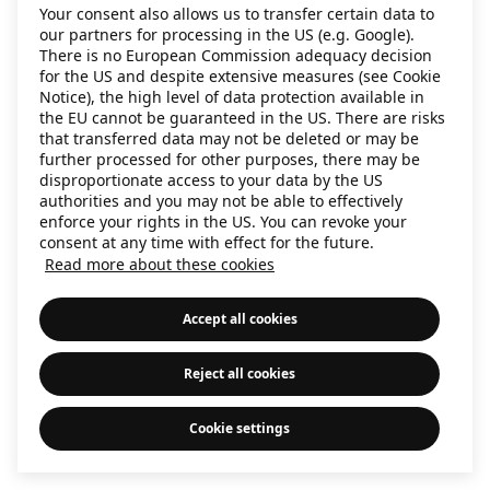
Your consent also allows us to transfer certain data to
information)
.
our partners for processing in the US (e.g. Google).
There is no European Commission adequacy decision
for the US and despite extensive measures (see Cookie
Notice), the high level of data protection available in
the EU cannot be guaranteed in the US. There are risks
that transferred data may not be deleted or may be
further processed for other purposes, there may be
disproportionate access to your data by the US
authorities and you may not be able to effectively
enforce your rights in the US. You can revoke your
consent at any time with effect for the future.
Read more about these cookies
Accept all cookies
Reject all cookies
Cookie settings