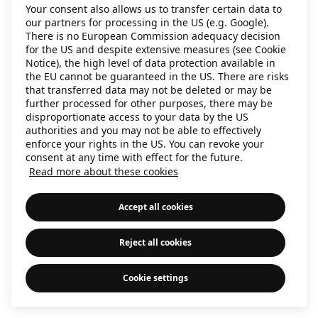
Your consent also allows us to transfer certain data to
information)
.
our partners for processing in the US (e.g. Google).
There is no European Commission adequacy decision
for the US and despite extensive measures (see Cookie
Notice), the high level of data protection available in
the EU cannot be guaranteed in the US. There are risks
that transferred data may not be deleted or may be
further processed for other purposes, there may be
disproportionate access to your data by the US
authorities and you may not be able to effectively
enforce your rights in the US. You can revoke your
consent at any time with effect for the future.
Read more about these cookies
Accept all cookies
Reject all cookies
Cookie settings