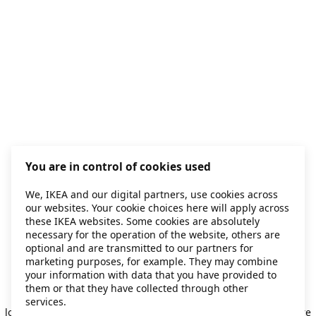
You are in control of cookies used
We, IKEA and our digital partners, use cookies across
our websites. Your cookie choices here will apply across
these IKEA websites. Some cookies are absolutely
necessary for the operation of the website, others are
optional and are transmitted to our partners for
marketing purposes, for example. They may combine
your information with data that you have provided to
them or that they have collected through other
Application error: a client-side exception has occurred
while
services.
loading
secondhand.ikea.com
(see the browser console for more