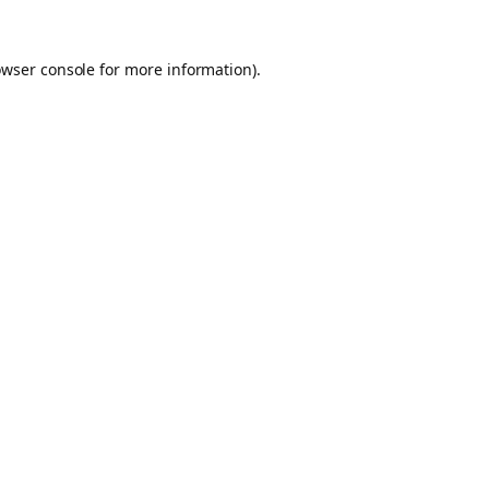
owser console for more information)
.