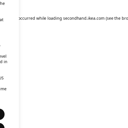
the
eption has occurred
while loading
secondhand.ikea.com
(see the br
at
o
evel
d in
US
time