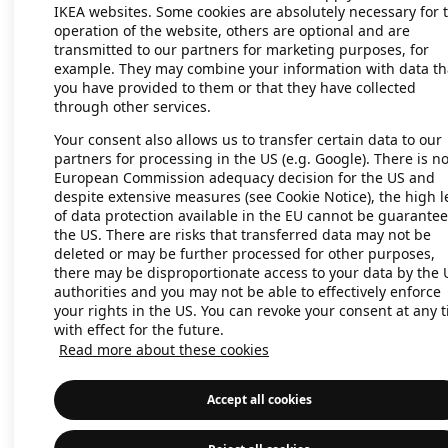
IKEA websites. Some cookies are absolutely necessary for 
operation of the website, others are optional and are
transmitted to our partners for marketing purposes, for
Application error: a client-side exc
example. They may combine your information with data th
you have provided to them or that they have collected
through other services.
Your consent also allows us to transfer certain data to our
partners for processing in the US (e.g. Google). There is n
European Commission adequacy decision for the US and
despite extensive measures (see Cookie Notice), the high l
of data protection available in the EU cannot be guarantee
the US. There are risks that transferred data may not be
deleted or may be further processed for other purposes,
there may be disproportionate access to your data by the 
authorities and you may not be able to effectively enforce
your rights in the US. You can revoke your consent at any 
with effect for the future.
Read more about these cookies
Accept all cookies