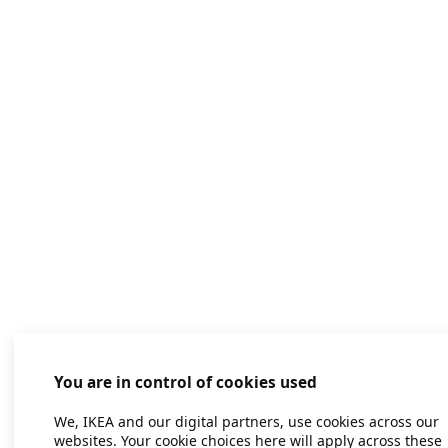
You are in control of cookies used
We, IKEA and our digital partners, use cookies across our
websites. Your cookie choices here will apply across these