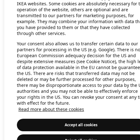
IKEA websites. Some cookies are absolutely necessary for 
operation of the website, others are optional and are
transmitted to our partners for marketing purposes, for
Application error: a client-side exc
example. They may combine your information with data th
you have provided to them or that they have collected
through other services.
Your consent also allows us to transfer certain data to our
partners for processing in the US (e.g. Google). There is n
European Commission adequacy decision for the US and
despite extensive measures (see Cookie Notice), the high l
of data protection available in the EU cannot be guarantee
the US. There are risks that transferred data may not be
deleted or may be further processed for other purposes,
there may be disproportionate access to your data by the 
authorities and you may not be able to effectively enforce
your rights in the US. You can revoke your consent at any 
with effect for the future.
Read more about these cookies
Accept all cookies