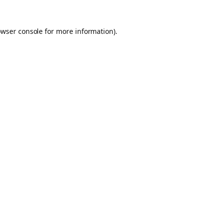
owser console for more information)
.