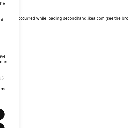
the
eption has occurred
while loading
secondhand.ikea.com
(see the br
at
o
evel
d in
US
time