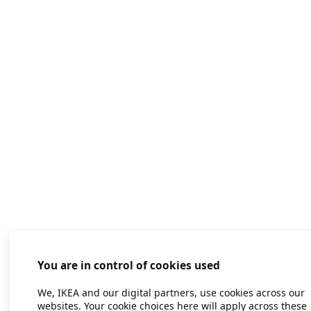
You are in control of cookies used
We, IKEA and our digital partners, use cookies across our
websites. Your cookie choices here will apply across these