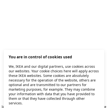
You are in control of cookies used
We, IKEA and our digital partners, use cookies across
our websites. Your cookie choices here will apply across
these IKEA websites. Some cookies are absolutely
necessary for the operation of the website, others are
optional and are transmitted to our partners for
marketing purposes, for example. They may combine
your information with data that you have provided to
them or that they have collected through other
Application error: a client-side exception has occurred
while
services.
loading
secondhand.ikea.com
(see the browser console for more