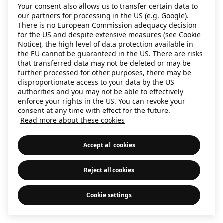
Your consent also allows us to transfer certain data to
information)
.
our partners for processing in the US (e.g. Google).
There is no European Commission adequacy decision
for the US and despite extensive measures (see Cookie
Notice), the high level of data protection available in
the EU cannot be guaranteed in the US. There are risks
that transferred data may not be deleted or may be
further processed for other purposes, there may be
disproportionate access to your data by the US
authorities and you may not be able to effectively
enforce your rights in the US. You can revoke your
consent at any time with effect for the future.
Read more about these cookies
Accept all cookies
Reject all cookies
Cookie settings