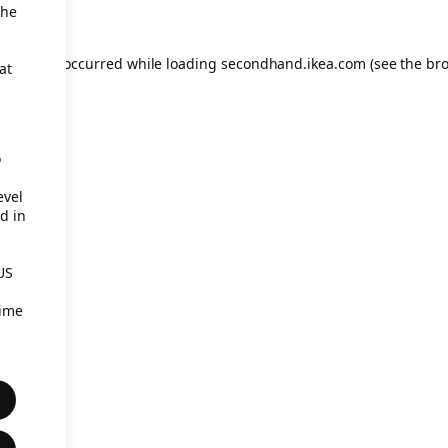
the
eption has occurred
while loading
secondhand.ikea.com
(see the br
at
o
evel
d in
US
time