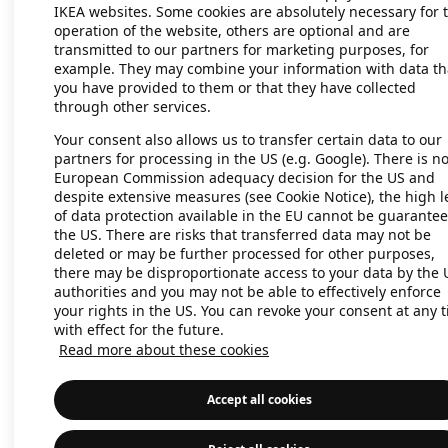
IKEA websites. Some cookies are absolutely necessary for 
operation of the website, others are optional and are
transmitted to our partners for marketing purposes, for
Application error: a client-side exc
example. They may combine your information with data th
you have provided to them or that they have collected
through other services.
Your consent also allows us to transfer certain data to our
partners for processing in the US (e.g. Google). There is n
European Commission adequacy decision for the US and
despite extensive measures (see Cookie Notice), the high l
of data protection available in the EU cannot be guarantee
the US. There are risks that transferred data may not be
deleted or may be further processed for other purposes,
there may be disproportionate access to your data by the 
authorities and you may not be able to effectively enforce
your rights in the US. You can revoke your consent at any 
with effect for the future.
Read more about these cookies
Accept all cookies