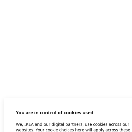
You are in control of cookies used
We, IKEA and our digital partners, use cookies across our
websites. Your cookie choices here will apply across these