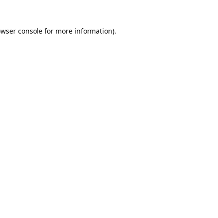
owser console for more information)
.