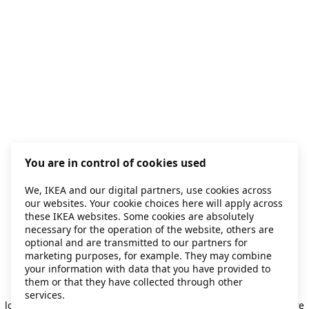
You are in control of cookies used
We, IKEA and our digital partners, use cookies across
our websites. Your cookie choices here will apply across
these IKEA websites. Some cookies are absolutely
necessary for the operation of the website, others are
optional and are transmitted to our partners for
marketing purposes, for example. They may combine
your information with data that you have provided to
them or that they have collected through other
Application error: a client-side exception has occurred
while
services.
loading
secondhand.ikea.com
(see the browser console for more