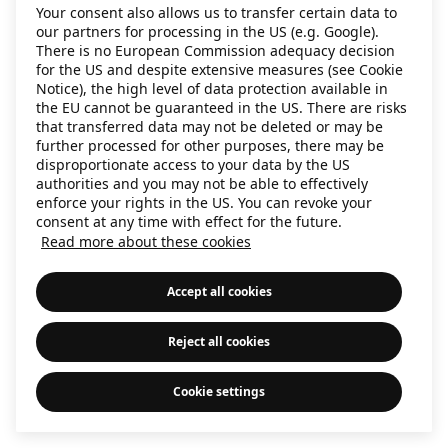
Your consent also allows us to transfer certain data to
information)
.
our partners for processing in the US (e.g. Google).
There is no European Commission adequacy decision
for the US and despite extensive measures (see Cookie
Notice), the high level of data protection available in
the EU cannot be guaranteed in the US. There are risks
that transferred data may not be deleted or may be
further processed for other purposes, there may be
disproportionate access to your data by the US
authorities and you may not be able to effectively
enforce your rights in the US. You can revoke your
consent at any time with effect for the future.
Read more about these cookies
Accept all cookies
Reject all cookies
Cookie settings