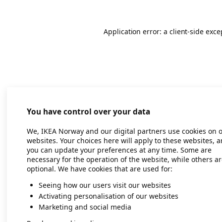
Application error: a client-side exc
You have control over your data
We, IKEA Norway and our digital partners use cookies on 
websites. Your choices here will apply to these websites, 
you can update your preferences at any time. Some are
necessary for the operation of the website, while others a
optional. We have cookies that are used for:
Seeing how our users visit our websites
Activating personalisation of our websites
Marketing and social media