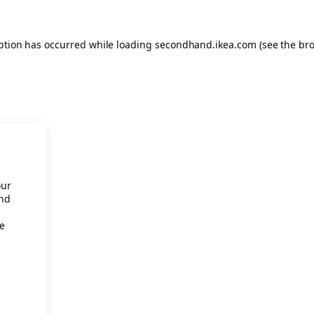
eption has occurred
while loading
secondhand.ikea.com
(see the br
our
and
re