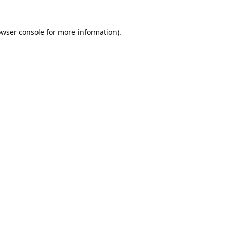
owser console for more information)
.