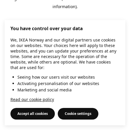
information)
.
You have control over your data
We, IKEA Norway and our digital partners use cookies
on our websites. Your choices here will apply to these
websites, and you can update your preferences at any
time. Some are necessary for the operation of the
website, while others are optional. We have cookies
that are used for:
Seeing how our users visit our websites
Activating personalisation of our websites
Marketing and social media
Read our cookie policy
Accept all cookies
Cookie settings