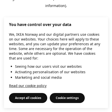
information)
.
You have control over your data
We, IKEA Norway and our digital partners use cookies
on our websites. Your choices here will apply to these
websites, and you can update your preferences at any
time. Some are necessary for the operation of the
website, while others are optional. We have cookies
that are used for:
Seeing how our users visit our websites
Activating personalisation of our websites
Marketing and social media
Read our cookie policy
Accept all cookies
Cookie settings