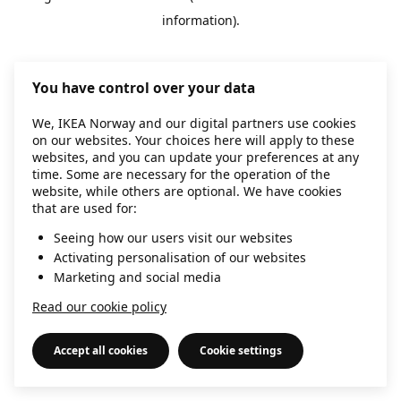
information)
.
You have control over your data
We, IKEA Norway and our digital partners use cookies
on our websites. Your choices here will apply to these
websites, and you can update your preferences at any
time. Some are necessary for the operation of the
website, while others are optional. We have cookies
that are used for:
Seeing how our users visit our websites
Activating personalisation of our websites
Marketing and social media
Read our cookie policy
Accept all cookies
Cookie settings