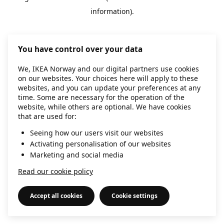
information)
.
You have control over your data
We, IKEA Norway and our digital partners use cookies
on our websites. Your choices here will apply to these
websites, and you can update your preferences at any
time. Some are necessary for the operation of the
website, while others are optional. We have cookies
that are used for:
Seeing how our users visit our websites
Activating personalisation of our websites
Marketing and social media
Read our cookie policy
Accept all cookies
Cookie settings