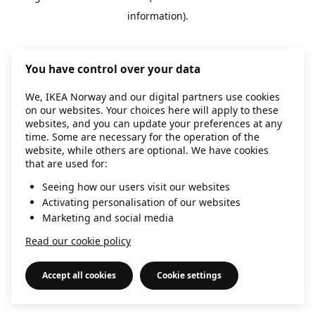
information)
.
You have control over your data
We, IKEA Norway and our digital partners use cookies
on our websites. Your choices here will apply to these
websites, and you can update your preferences at any
time. Some are necessary for the operation of the
website, while others are optional. We have cookies
that are used for:
Seeing how our users visit our websites
Activating personalisation of our websites
Marketing and social media
Read our cookie policy
Accept all cookies
Cookie settings