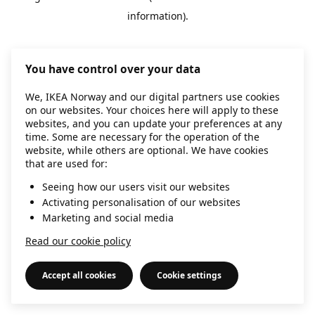
information)
.
You have control over your data
We, IKEA Norway and our digital partners use cookies
on our websites. Your choices here will apply to these
websites, and you can update your preferences at any
time. Some are necessary for the operation of the
website, while others are optional. We have cookies
that are used for:
Seeing how our users visit our websites
Activating personalisation of our websites
Marketing and social media
Read our cookie policy
Accept all cookies
Cookie settings