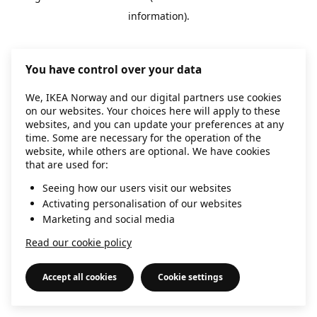
information)
.
You have control over your data
We, IKEA Norway and our digital partners use cookies
on our websites. Your choices here will apply to these
websites, and you can update your preferences at any
time. Some are necessary for the operation of the
website, while others are optional. We have cookies
that are used for:
Seeing how our users visit our websites
Activating personalisation of our websites
Marketing and social media
Read our cookie policy
Accept all cookies
Cookie settings