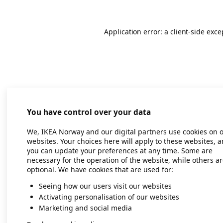
Application error: a client-side exc
You have control over your data
We, IKEA Norway and our digital partners use cookies on 
websites. Your choices here will apply to these websites, 
you can update your preferences at any time. Some are
necessary for the operation of the website, while others a
optional. We have cookies that are used for:
Seeing how our users visit our websites
Activating personalisation of our websites
Marketing and social media