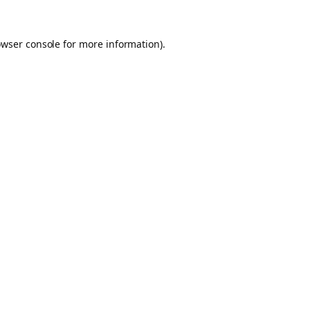
owser console for more information)
.