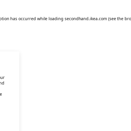
eption has occurred
while loading
secondhand.ikea.com
(see the br
our
and
re