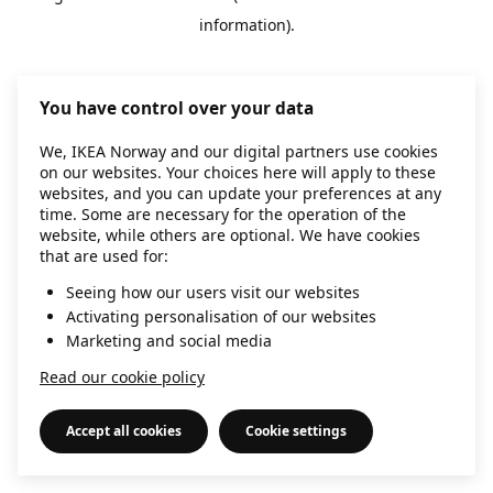
information)
.
You have control over your data
We, IKEA Norway and our digital partners use cookies
on our websites. Your choices here will apply to these
websites, and you can update your preferences at any
time. Some are necessary for the operation of the
website, while others are optional. We have cookies
that are used for:
Seeing how our users visit our websites
Activating personalisation of our websites
Marketing and social media
Read our cookie policy
Accept all cookies
Cookie settings