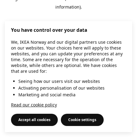
information)
.
You have control over your data
We, IKEA Norway and our digital partners use cookies
on our websites. Your choices here will apply to these
websites, and you can update your preferences at any
time. Some are necessary for the operation of the
website, while others are optional. We have cookies
that are used for:
Seeing how our users visit our websites
Activating personalisation of our websites
Marketing and social media
Read our cookie policy
Accept all cookies
Cookie settings