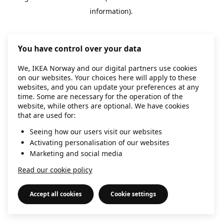
information)
.
You have control over your data
We, IKEA Norway and our digital partners use cookies
on our websites. Your choices here will apply to these
websites, and you can update your preferences at any
time. Some are necessary for the operation of the
website, while others are optional. We have cookies
that are used for:
Seeing how our users visit our websites
Activating personalisation of our websites
Marketing and social media
Read our cookie policy
Accept all cookies
Cookie settings