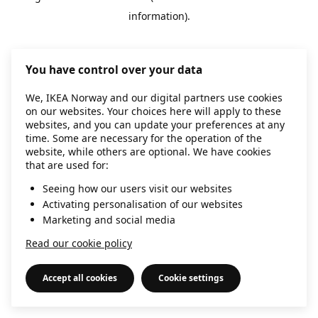
information)
.
You have control over your data
We, IKEA Norway and our digital partners use cookies
on our websites. Your choices here will apply to these
websites, and you can update your preferences at any
time. Some are necessary for the operation of the
website, while others are optional. We have cookies
that are used for:
Seeing how our users visit our websites
Activating personalisation of our websites
Marketing and social media
Read our cookie policy
Accept all cookies
Cookie settings