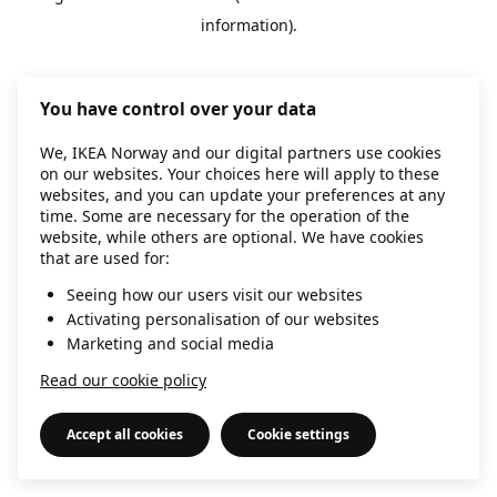
information)
.
You have control over your data
We, IKEA Norway and our digital partners use cookies
on our websites. Your choices here will apply to these
websites, and you can update your preferences at any
time. Some are necessary for the operation of the
website, while others are optional. We have cookies
that are used for:
Seeing how our users visit our websites
Activating personalisation of our websites
Marketing and social media
Read our cookie policy
Accept all cookies
Cookie settings