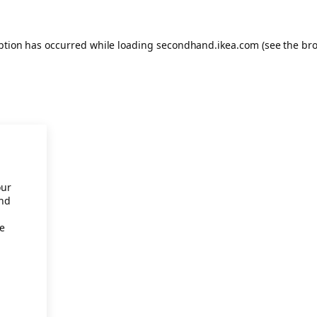
eption has occurred
while loading
secondhand.ikea.com
(see the br
our
and
re