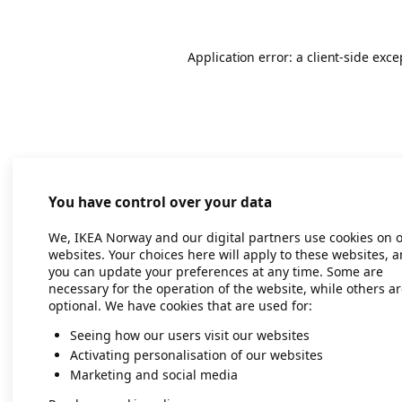
Application error: a client-side exc
You have control over your data
We, IKEA Norway and our digital partners use cookies on 
websites. Your choices here will apply to these websites, 
you can update your preferences at any time. Some are
necessary for the operation of the website, while others a
optional. We have cookies that are used for:
Seeing how our users visit our websites
Activating personalisation of our websites
Marketing and social media