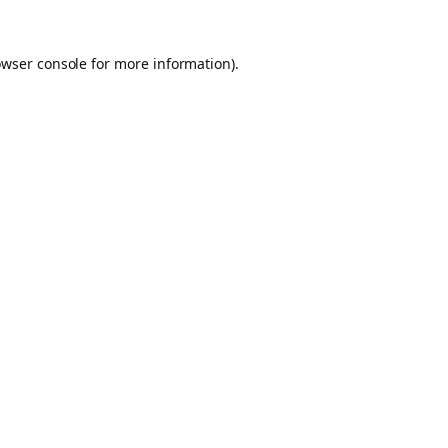
owser console for more information)
.