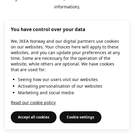
information)
.
You have control over your data
We, IKEA Norway and our digital partners use cookies
on our websites. Your choices here will apply to these
websites, and you can update your preferences at any
time. Some are necessary for the operation of the
website, while others are optional. We have cookies
that are used for:
Seeing how our users visit our websites
Activating personalisation of our websites
Marketing and social media
Read our cookie policy
Accept all cookies
Cookie settings