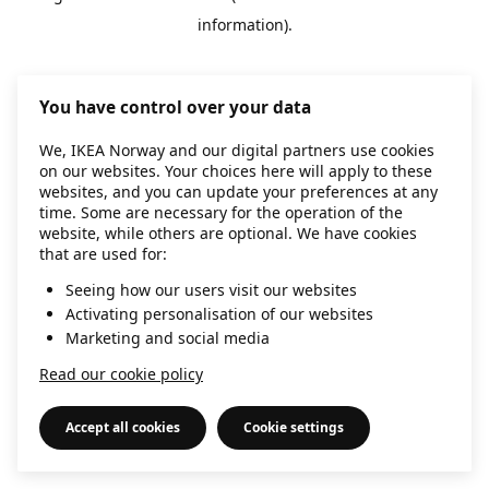
information)
.
You have control over your data
We, IKEA Norway and our digital partners use cookies
on our websites. Your choices here will apply to these
websites, and you can update your preferences at any
time. Some are necessary for the operation of the
website, while others are optional. We have cookies
that are used for:
Seeing how our users visit our websites
Activating personalisation of our websites
Marketing and social media
Read our cookie policy
Accept all cookies
Cookie settings