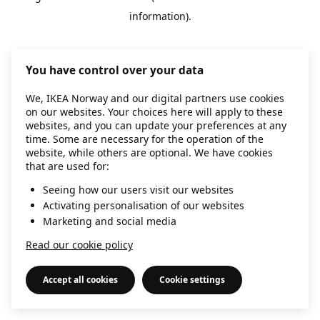
information)
.
You have control over your data
We, IKEA Norway and our digital partners use cookies
on our websites. Your choices here will apply to these
websites, and you can update your preferences at any
time. Some are necessary for the operation of the
website, while others are optional. We have cookies
that are used for:
Seeing how our users visit our websites
Activating personalisation of our websites
Marketing and social media
Read our cookie policy
Accept all cookies
Cookie settings