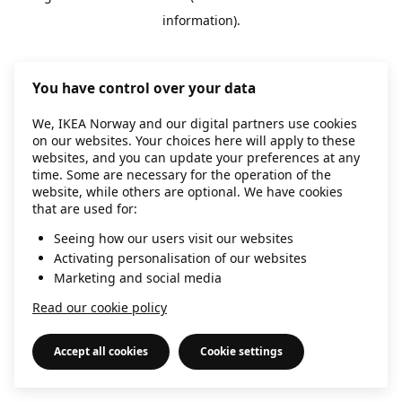
information)
.
You have control over your data
We, IKEA Norway and our digital partners use cookies
on our websites. Your choices here will apply to these
websites, and you can update your preferences at any
time. Some are necessary for the operation of the
website, while others are optional. We have cookies
that are used for:
Seeing how our users visit our websites
Activating personalisation of our websites
Marketing and social media
Read our cookie policy
Accept all cookies
Cookie settings