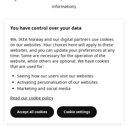
information)
.
You have control over your data
We, IKEA Norway and our digital partners use cookies
on our websites. Your choices here will apply to these
websites, and you can update your preferences at any
time. Some are necessary for the operation of the
website, while others are optional. We have cookies
that are used for:
Seeing how our users visit our websites
Activating personalisation of our websites
Marketing and social media
Read our cookie policy
Accept all cookies
Cookie settings