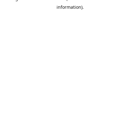
information)
.