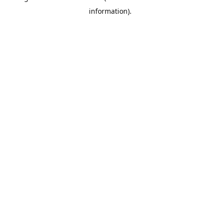
information)
.