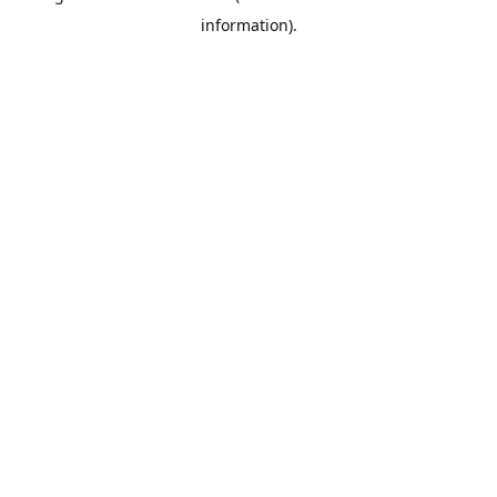
information)
.