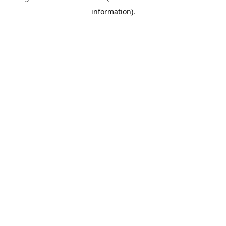
information)
.