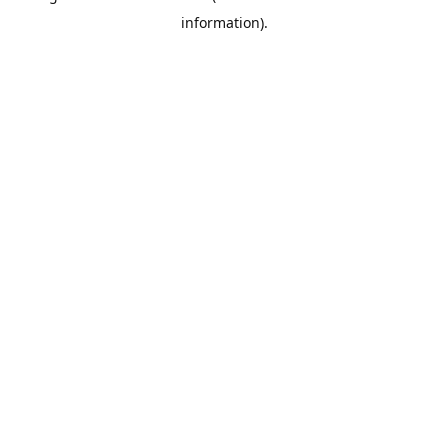
information)
.